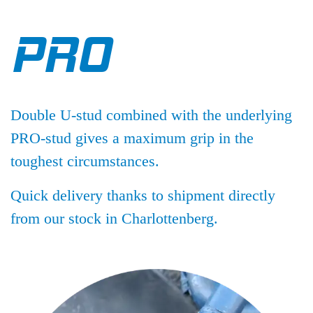
PRO
Double U-stud combined with the underlying
PRO-stud gives a maximum grip in the
toughest circumstances.
Quick delivery thanks to shipment directly
from our stock in Charlottenberg.