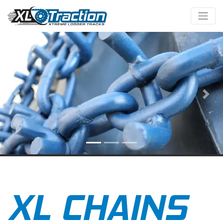
Previous
Nex
XL CHAINS