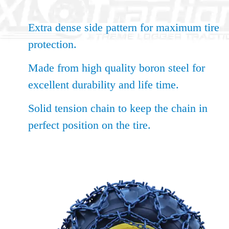
Extra dense side pattern for maximum tire
protection.
Made from high quality boron steel for
excellent durability and life time.
Solid tension chain to keep the chain in
perfect position on the tire.