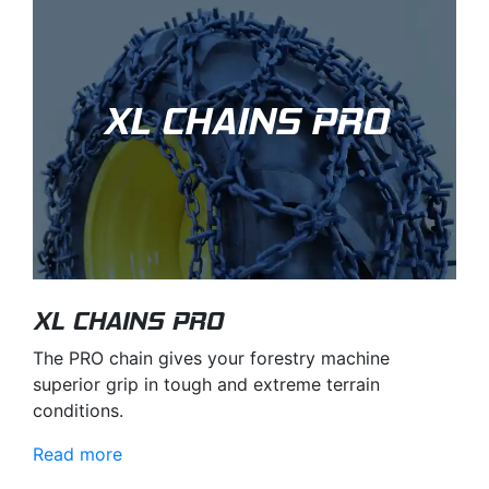
XL CHAINS PRO
XL CHAINS PRO
The PRO chain gives your forestry machine
superior grip in tough and extreme terrain
conditions.
Read more