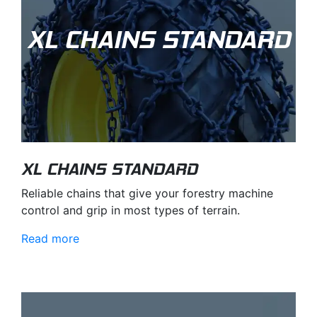
XL CHAINS STANDARD
XL CHAINS STANDARD
Reliable chains that give your forestry machine
control and grip in most types of terrain.
Read more