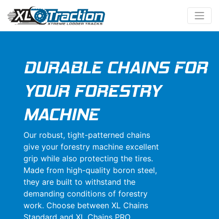
DURABLE CHAINS FOR
YOUR FORESTRY
MACHINE
Our robust, tight-patterned chains
give your forestry machine excellent
grip while also protecting the tires.
Made from high-quality boron steel,
they are built to withstand the
demanding conditions of forestry
work. Choose between XL Chains
Standard and XL Chains PRO.