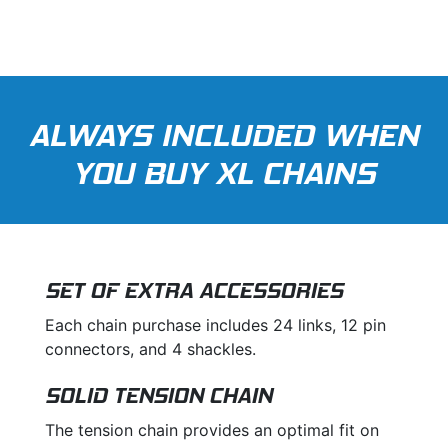
ALWAYS INCLUDED WHEN
YOU BUY XL CHAINS
SET OF EXTRA ACCESSORIES
Each chain purchase includes 24 links, 12 pin
connectors, and 4 shackles.
SOLID TENSION CHAIN
The tension chain provides an optimal fit on