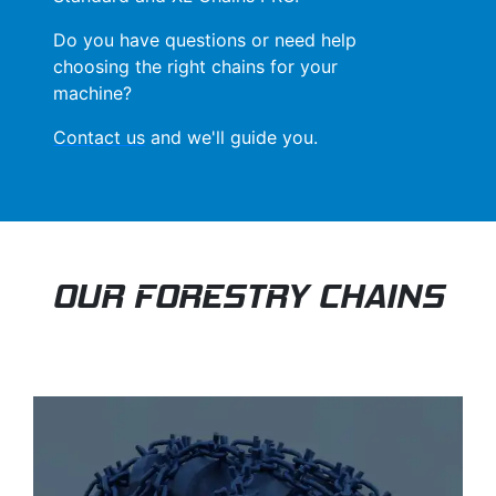
Do you have questions or need help
choosing the right chains for your
machine?
Contact us
and we'll guide you.
OUR FORESTRY CHAINS