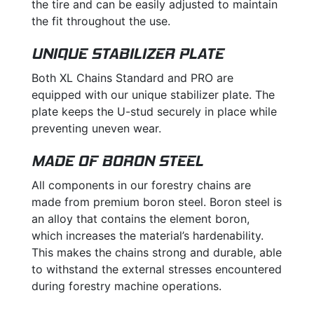
the tire and can be easily adjusted to maintain
the fit throughout the use.
UNIQUE STABILIZER PLATE
Both XL Chains Standard and PRO are
equipped with our unique stabilizer plate. The
plate keeps the U-stud securely in place while
preventing uneven wear.
MADE OF BORON STEEL
All components in our forestry chains are
made from premium boron steel. Boron steel is
an alloy that contains the element boron,
which increases the material’s hardenability.
This makes the chains strong and durable, able
to withstand the external stresses encountered
during forestry machine operations.